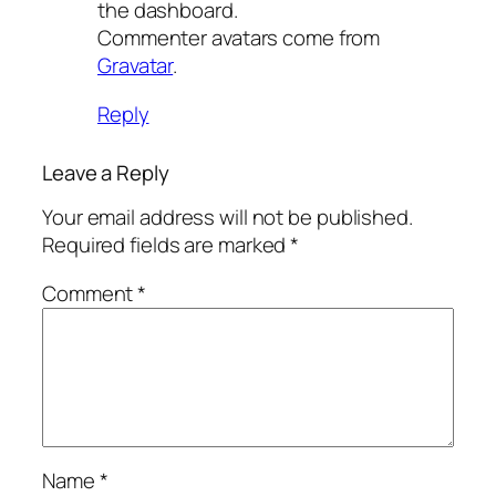
the dashboard.
Commenter avatars come from
Gravatar
.
Reply
Leave a Reply
Your email address will not be published.
Required fields are marked
*
Comment
*
Name
*