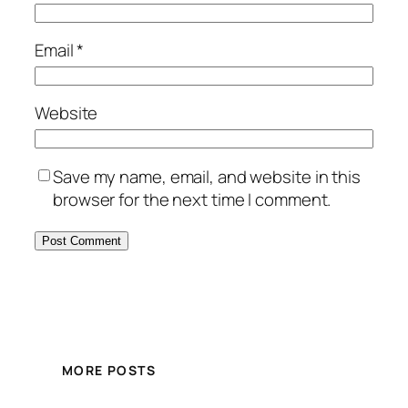
Email
*
Website
Save my name, email, and website in this
browser for the next time I comment.
MORE POSTS