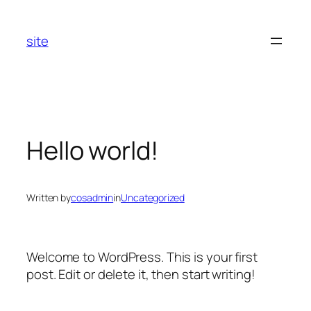
Skip
to
site
content
Hello world!
Written by
cosadmin
in
Uncategorized
Welcome to WordPress. This is your first
post. Edit or delete it, then start writing!