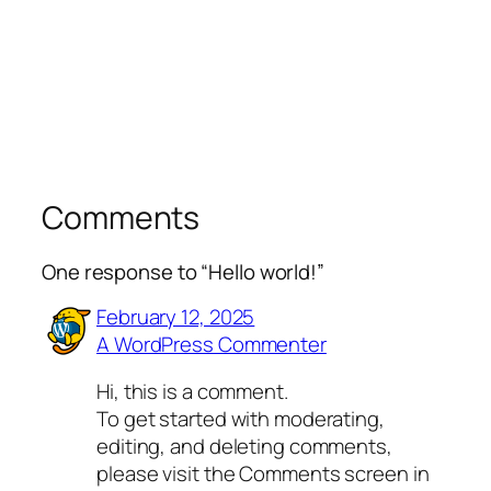
Comments
One response to “Hello world!”
February 12, 2025
A WordPress Commenter
Hi, this is a comment.
To get started with moderating,
editing, and deleting comments,
please visit the Comments screen in